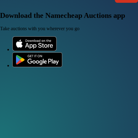
Download the Namecheap Auctions app
Take auctions with you wherever you go