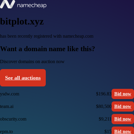
bitplot.xyz
has been recently registered with namecheap.com
Want a domain name like this?
Discover domains on auction now
See all auctions
ysdw.com
$196.83
Bid now
team.ai
$80,500
Bid now
obscurity.com
$9,211
Bid now
epm.to
$15
Bid now